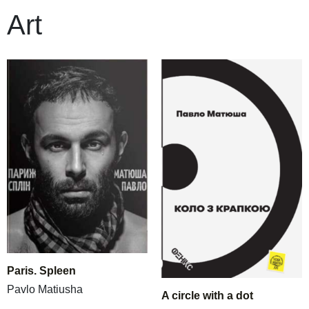
Art
Paris. Spleen
Pavlo Matiusha
A circle with a dot