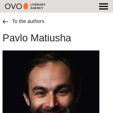
To the authors
Pavlo Matiusha