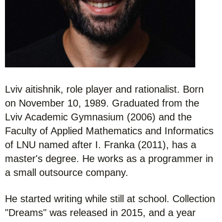
Lviv aitishnik, role player and rationalist. Born
on November 10, 1989. Graduated from the
Lviv Academic Gymnasium (2006) and the
Faculty of Applied Mathematics and Informatics
of LNU named after I. Franka (2011), has a
master's degree. He works as a programmer in
a small outsource company.
He started writing while still at school. Collection
"Dreams" was released in 2015, and a year