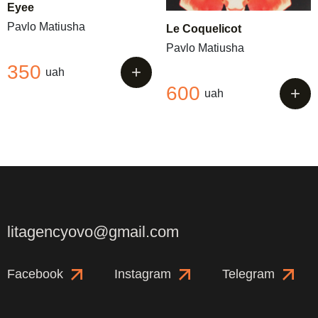
Eyee
Pavlo Matiusha
Le Coquelicot
Pavlo Matiusha
350
+
uah
600
+
uah
litagencyovo@gmail.com
Facebook
Instagram
Telegram