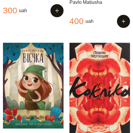
Pavlo Matiusha
300
+
uah
400
+
uah