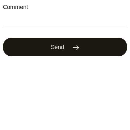
Comment
Send
Offer contract
Privacy Policy
Delivery and payment