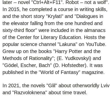
later – novel "Ctrl+Alt+F11". Robot – not a wolf".
In 2015, he completed a course in writing skills,
and the short story "Krylati" and "Dialogues in
the elevator falling from the one hundred and
sixty-third floor" were included in the almanacs
of the Center for Literary Education. Hosts the
popular science channel "Lakuna" on YouTube.
Grew up on the books "Harry Potter and the
Methods of Rationality"; (E. Yudkovskyi) and
"Gödel, Escher, Bach" (D. Hofstedter). It was
published in the "World of Fantasy" magazine.
In 2021, the novels "Glil" about otherworldly Lviv
and "Razvoloknena" about time travel.