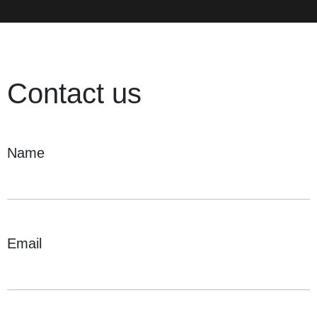
Contact us
Name
Email